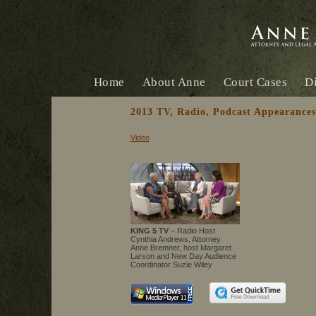
Home
About Anne
Court Cases
Di
2013 TV, Radio, Podcast Appearances
Video
KING 5 TV
– Radio Host
Cynthia Andrews, Attorney
Anne Bremner, host Margaret
Larson and New Day Audience
Coordinator Suzie Wiley