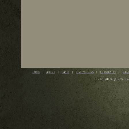
HOME
ABOUT
CASES
DISTINCTIONS
COMMUNITY
GAL
© 2026 All Rights Reserv